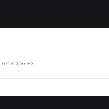
s searching can help.