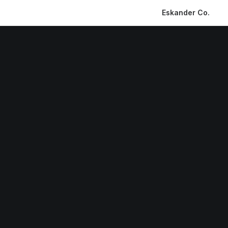
Eskander Co.