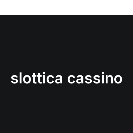
slottica cassino