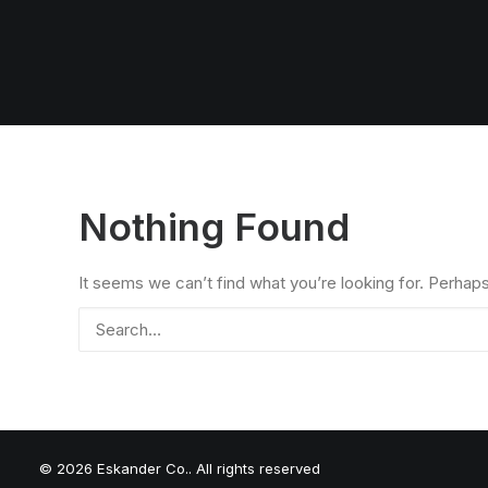
Nothing Found
It seems we can’t find what you’re looking for. Perhap
© 2026 Eskander Co.. All rights reserved