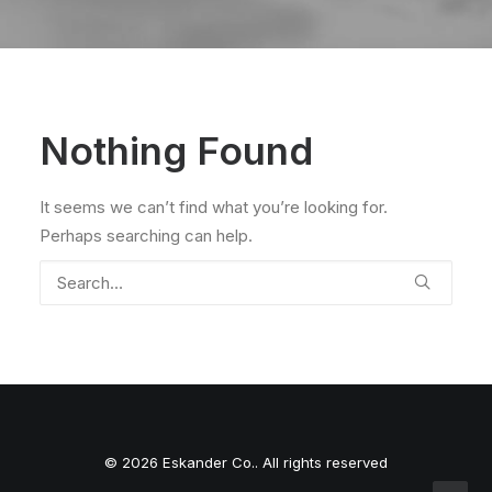
Nothing Found
It seems we can’t find what you’re looking for.
Perhaps searching can help.
© 2026 Eskander Co.. All rights reserved