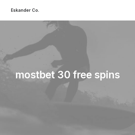
Eskander Co.
mostbet 30 free spins