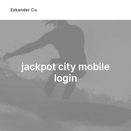
Eskander Co.
jackpot city mobile
login