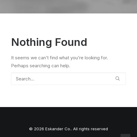
Nothing Found
It seems we can’t find what you’re looking for.
Perhaps searching can help.
© 2026 Eskander Co.. All rights reserved