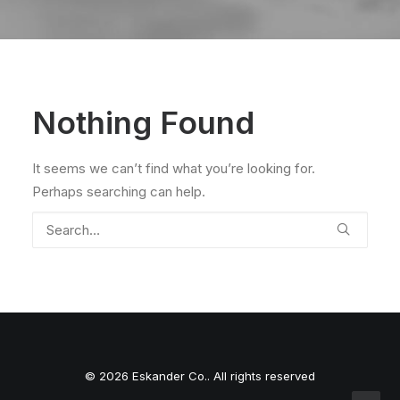
Nothing Found
It seems we can’t find what you’re looking for.
Perhaps searching can help.
© 2026 Eskander Co.. All rights reserved