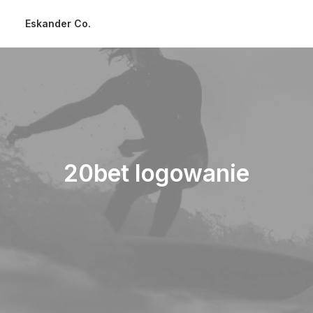
Eskander Co.
20bet logowanie