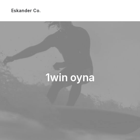
Eskander Co.
1win oyna