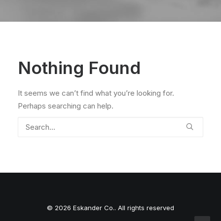
Nothing Found
It seems we can’t find what you’re looking for.
Perhaps searching can help.
© 2026 Eskander Co.. All rights reserved