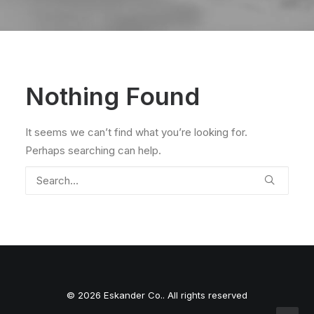
Nothing Found
It seems we can’t find what you’re looking for.
Perhaps searching can help.
© 2026 Eskander Co.. All rights reserved