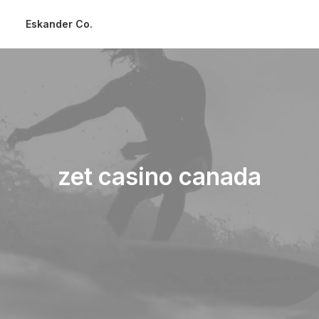
Eskander Co.
zet casino canada