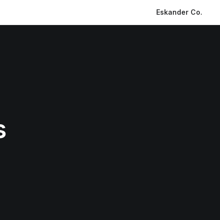
Eskander Co.
s