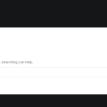
s searching can help.