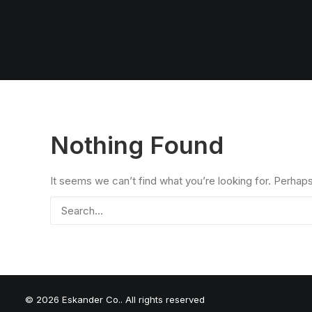
Nothing Found
It seems we can’t find what you’re looking for. Perhap
© 2026 Eskander Co.. All rights reserved