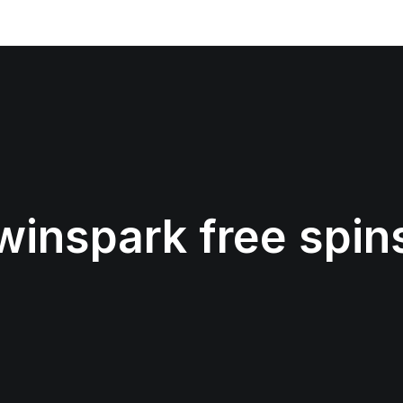
winspark free spin