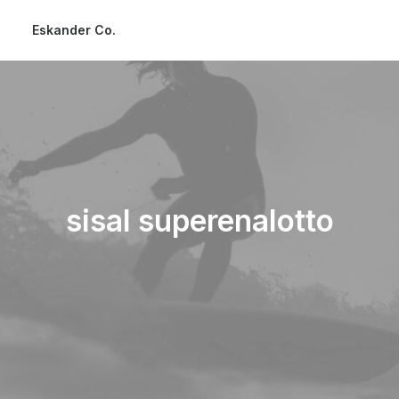
Eskander Co.
sisal superenalotto