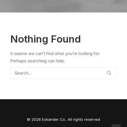
Nothing Found
It seems we can’t find what you’re looking for.
Perhaps searching can help.
© 2026 Eskander Co.. All rights reserved