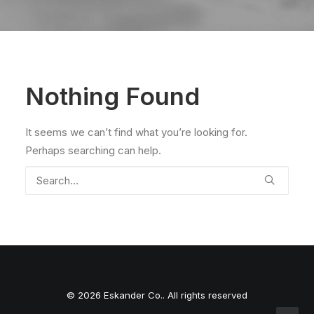
Nothing Found
It seems we can’t find what you’re looking for.
Perhaps searching can help.
© 2026 Eskander Co.. All rights reserved