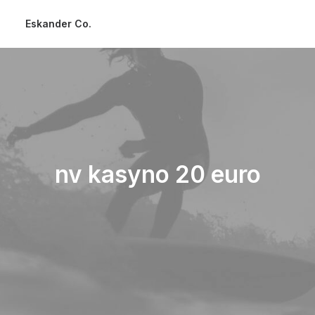
Eskander Co.
nv kasyno 20 euro