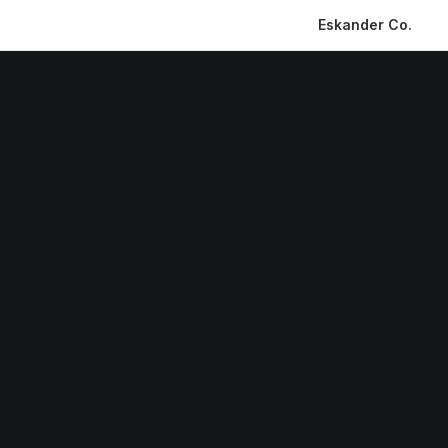
Eskander Co.