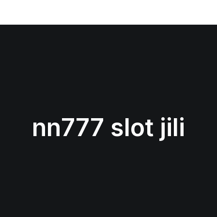
nn777 slot jili