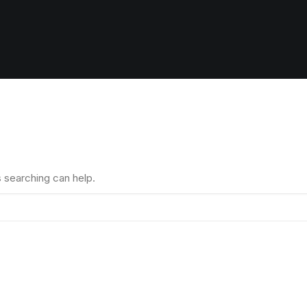
s searching can help.