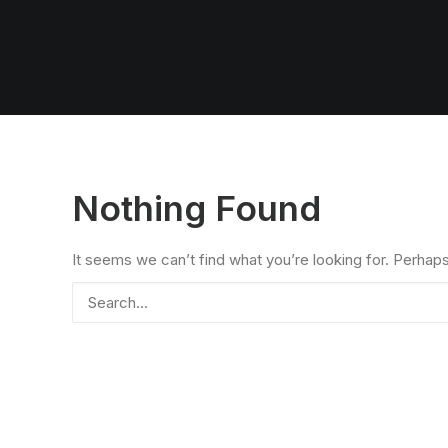
Nothing Found
It seems we can’t find what you’re looking for. Perhap