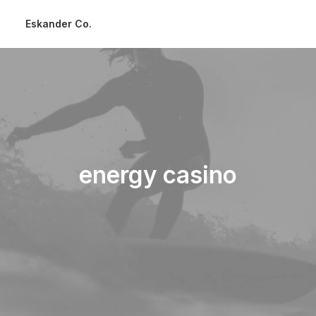
Eskander Co.
energy casino