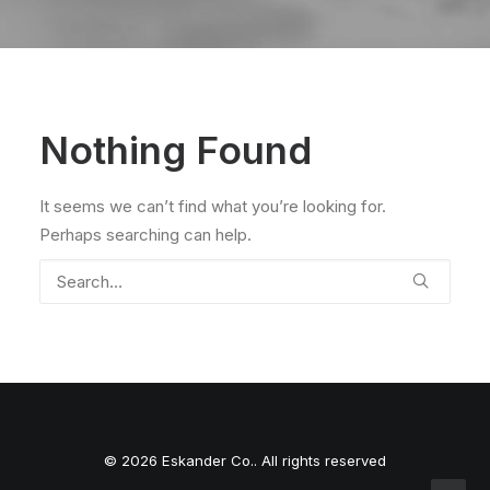
Nothing Found
It seems we can’t find what you’re looking for.
Perhaps searching can help.
© 2026 Eskander Co.. All rights reserved