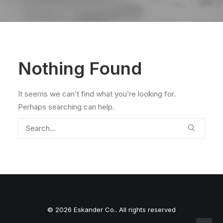
Nothing Found
It seems we can’t find what you’re looking for.
Perhaps searching can help.
© 2026 Eskander Co.. All rights reserved