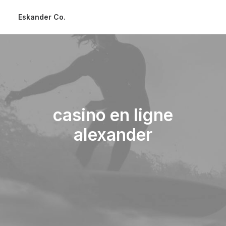
Eskander Co.
casino en ligne
alexander