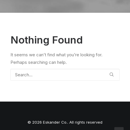
Nothing Found
It seems we can’t find what you’re looking for.
Perhaps searching can help.
© 2026 Eskander Co.. All rights reserved