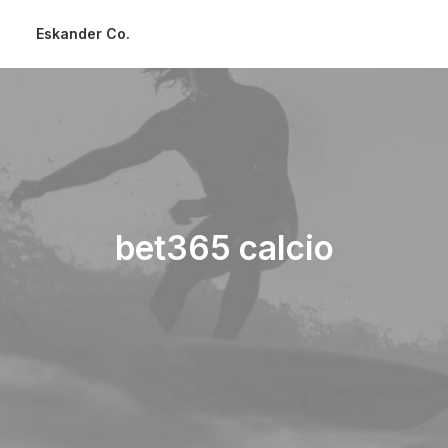
Eskander Co.
bet365 calcio