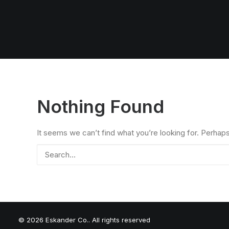
Nothing Found
It seems we can’t find what you’re looking for. Perhap
© 2026 Eskander Co.. All rights reserved