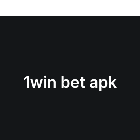
1win bet apk