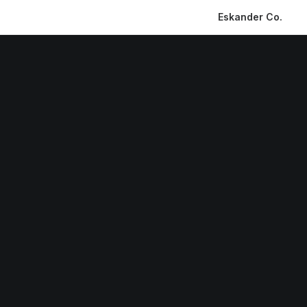
Eskander Co.