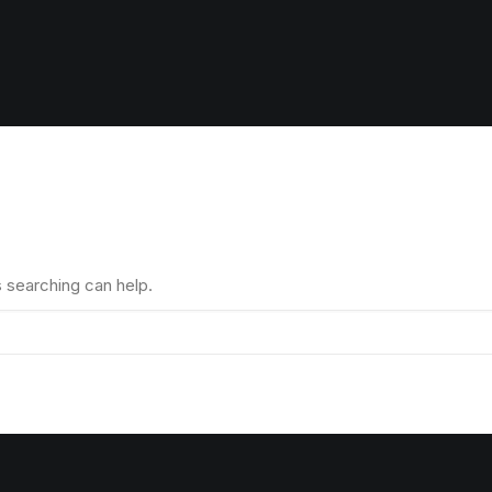
s searching can help.