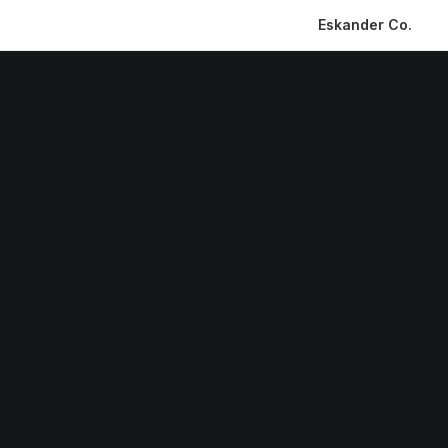
Eskander Co.