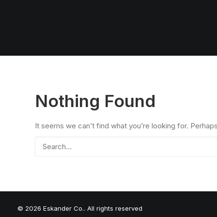
Nothing Found
It seems we can’t find what you’re looking for. Perhap
© 2026 Eskander Co.. All rights reserved