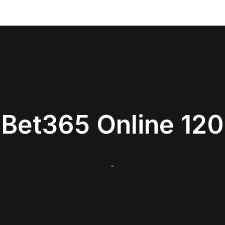
Bet365 Online 120
-