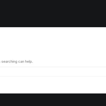
s searching can help.